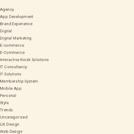
Agency
App Development
Brand Experience
Digital
Digital Marketing
E-commerce
E-Commerce
Interactive Kiosk Solutions
IT Consultancy
IT Solutions
Membership System
Mobile App
Personal
Style
Trends
Uncategorized
UX Design
Web Design