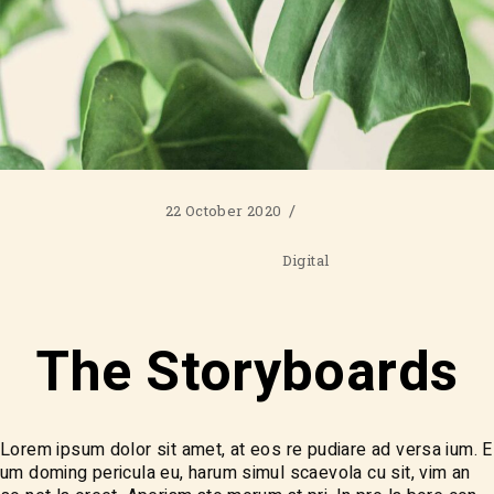
22 October 2020
Digital
The Storyboards
Lorem ipsum dolor sit amet, at eos re pudiare ad versa ium. E
um doming pericula eu, harum simul scaevola cu sit, vim an