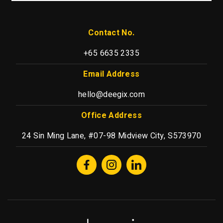
Contact No.
+65 6635 2335
Email Address
hello@deegix.com
Office Address
24 Sin Ming Lane, #07-98 Midview City, S573970