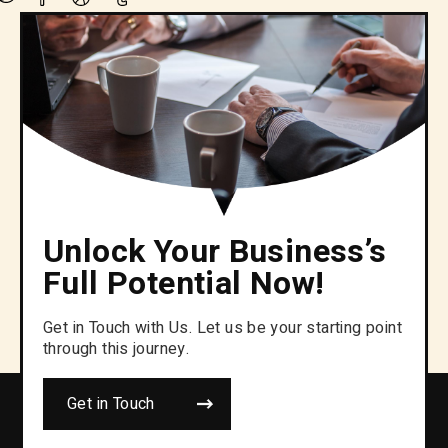
Unlock Your Business’s
Full Potential Now!
Get in Touch with Us. Let us be your starting point
through this journey.
Get in Touch