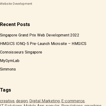
Website Development
Recent Posts
Singapore Grand Prix Web Development 2022
HMGICS IONQ-5 Pre-Launch Microsite – HMGICS
Connoisseurs Singapore
MyGymLab
Simmons
Tags
creative
design
Digital Marketing
E-commerce
IT Solutions
Mobile App
popular
Regulations
smashing