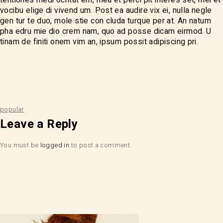
vocibu elige di vivend um. Post ea audire vix ei, nulla negle
gen tur te duo, mole stie con cluda turque per at. An natum
pha edru mie dio crem nam, quo ad posse dicam eirmod. U
tinam de finiti onem vim an, ipsum possit adipiscing pri.
popular
Leave a Reply
You must be
logged in
to post a comment.