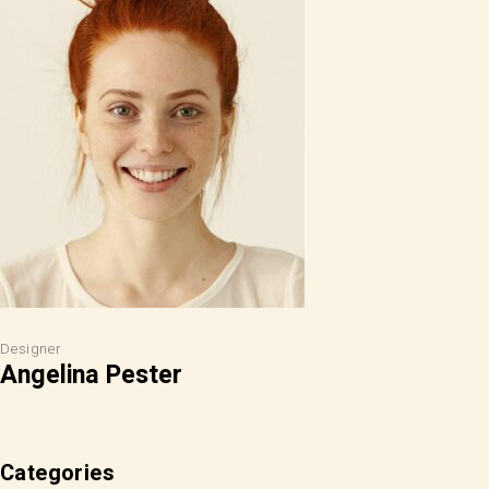
Designer
Angelina Pester
Categories