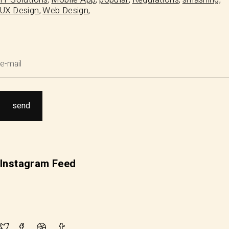
UX Design
Web Design
Instagram Feed