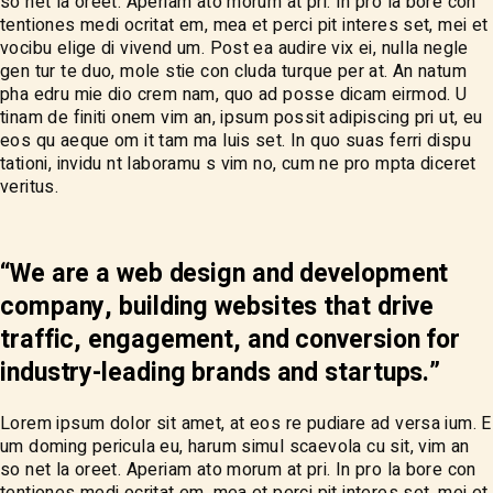
so net la oreet. Aperiam ato morum at pri. In pro la bore con
tentiones medi ocritat em, mea et perci pit interes set, mei et
vocibu elige di vivend um. Post ea audire vix ei, nulla negle
gen tur te duo, mole stie con cluda turque per at. An natum
pha edru mie dio crem nam, quo ad posse dicam eirmod. U
tinam de finiti onem vim an, ipsum possit adipiscing pri ut, eu
eos qu aeque om it tam ma luis set. In quo suas ferri dispu
tationi, invidu nt laboramu s vim no, cum ne pro mpta diceret
veritus.
“We are a web design and development
company, building websites that drive
traffic, engagement, and conversion for
industry-leading brands and startups.”
Lorem ipsum dolor sit amet, at eos re pudiare ad versa ium. E
um doming pericula eu, harum simul scaevola cu sit, vim an
so net la oreet. Aperiam ato morum at pri. In pro la bore con
tentiones medi ocritat em, mea et perci pit interes set, mei et