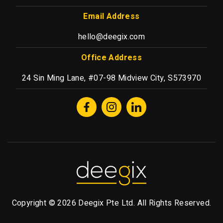
Email Address
hello@deegix.com
Office Address
24 Sin Ming Lane, #07-98 Midview City, S573970
Copyright © 2026 Deegix Pte Ltd. All Rights Reserved.