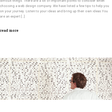
difficult things. There are a lot of important points to consider when
choosing a web design company. We have listed a few tips to help you
on your journey. Listen to your ideas and bring up their own ideas.You
are an expert […]
read more