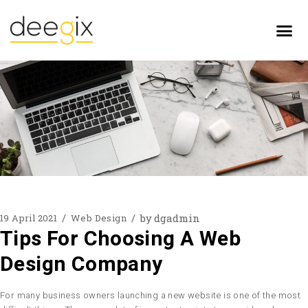
by
dgadmin
19 April 2021
Web Design
Tips For Choosing A Web
Design Company
For many business owners launching a new website is one of the most