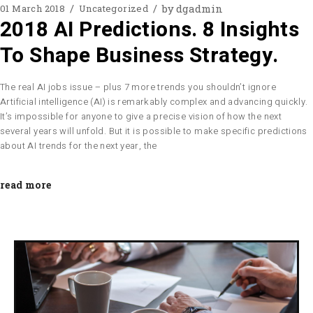
by
dgadmin
01 March 2018
Uncategorized
2018 AI Predictions. 8 Insights
To Shape Business Strategy.
The real AI jobs issue – plus 7 more trends you shouldn’t ignore
Artificial intelligence (AI) is remarkably complex and advancing quickly.
It’s impossible for anyone to give a precise vision of how the next
several years will unfold. But it is possible to make specific predictions
about AI trends for the next year, the
read more