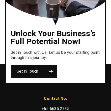
Unlock Your Business’s
Full Potential Now!
Get in Touch with Us. Let us be your starting point
through this journey.
Get in Touch
Contact No.
+65 6635 2335