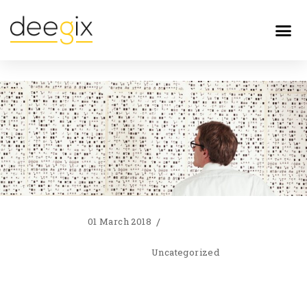
01 March 2018
Uncategorized