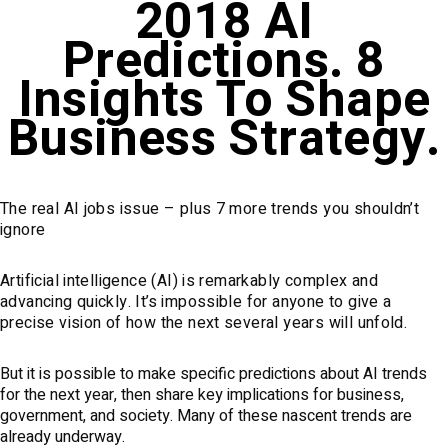
2018 AI
Predictions. 8
Insights To Shape
Business Strategy.
The real AI jobs issue – plus 7 more trends you shouldn’t
ignore
Artificial intelligence (AI) is remarkably complex and
advancing quickly. It’s impossible for anyone to give a
precise vision of how the next several years will unfold.
But it is possible to make specific predictions about AI trends
for the next year, then share key implications for business,
government, and society. Many of these nascent trends are
already underway.