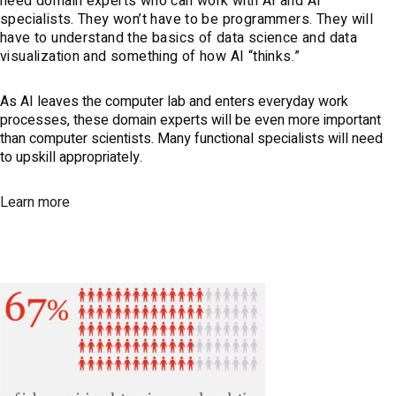
need domain experts who can work with AI and AI
specialists. They won’t have to be programmers. They will
have to understand the basics of data science and data
visualization and something of how AI “thinks.”
As AI leaves the computer lab and enters everyday work
processes, these domain experts will be even more important
than computer scientists. Many functional specialists will need
to upskill appropriately.
Learn more