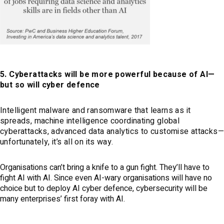
5. Cyberattacks will be more powerful because of AI—
but so will cyber defence
Intelligent malware and ransomware that learns as it
spreads, machine intelligence coordinating global
cyberattacks, advanced data analytics to customise attacks
unfortunately, it’s all on its way.
Organisations can’t bring a knife to a gun fight. They’ll have to
fight AI with AI. Since even AI-wary organisations will have no
choice but to deploy AI cyber defence, cybersecurity will be
many enterprises’ first foray with AI.