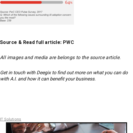
Source & Read full article:
PWC
All images and media are belongs to the source article.
Get in touch with Deegix to find out more on what you can do
with A.I. and how it can benefit your business.
IT Solutions