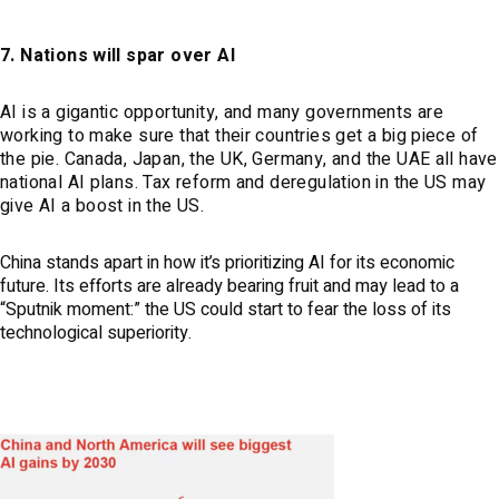
7. Nations will spar over AI
AI is a gigantic opportunity, and many governments are
working to make sure that their countries get a big piece of
the pie. Canada, Japan, the UK, Germany, and the UAE all have
national AI plans. Tax reform and deregulation in the US may
give AI a boost in the US.
China stands apart in how it’s prioritizing AI for its economic
future. Its efforts are already bearing fruit and may lead to a
“Sputnik moment:” the US could start to fear the loss of its
technological superiority.