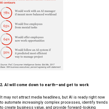
2. AI will come down to earth—and get to work
It may not attract media headlines, but AI is ready right now
to automate increasingly complex processes, identify trends
to create business value, and provide forward-looking