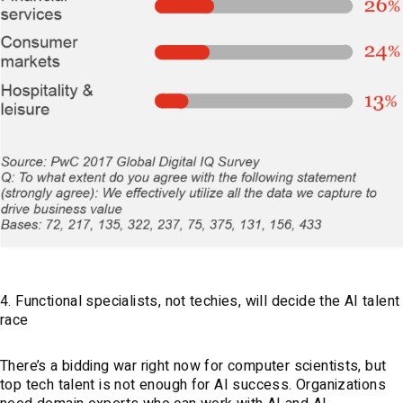
4. Functional specialists, not techies, will decide the AI talent
race
There’s a bidding war right now for computer scientists, but
top tech talent is not enough for AI success. Organizations