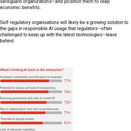
safeguard organizations—and position them to reap
economic benefits.
Self-regulatory organisations will likely be a growing solution to
the gaps in responsible AI usage that regulators—often
challenged to keep up with the latest technologies—leave
behind.