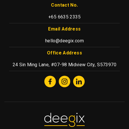
Contact No.
+65 6635 2335
Email Address
hello@deegix.com
Office Address
24 Sin Ming Lane, #07-98 Midview City, S573970