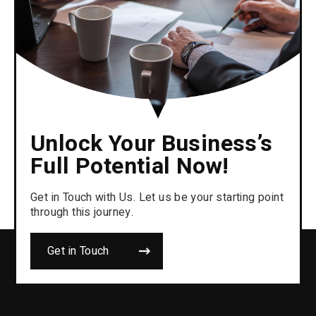
Unlock Your Business’s
Full Potential Now!
Get in Touch with Us. Let us be your starting point
through this journey.
Get in Touch