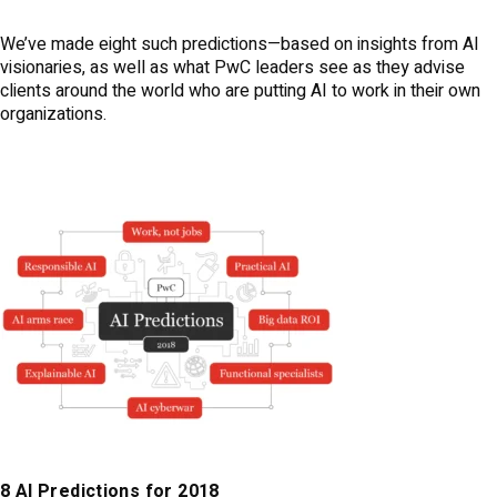
We’ve made eight such predictions—based on insights from AI
visionaries, as well as what PwC leaders see as they advise
clients around the world who are putting AI to work in their own
organizations.
8 AI Predictions for 2018