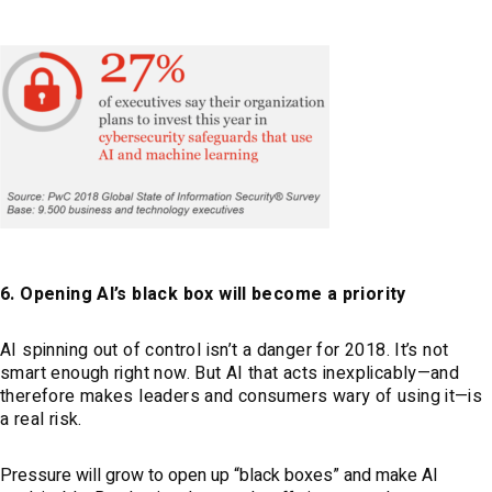
6. Opening AI’s black box will become a priority
AI spinning out of control isn’t a danger for 2018. It’s not
smart enough right now. But AI that acts inexplicably—and
therefore makes leaders and consumers wary of using it—is
a real risk.
Pressure will grow to open up “black boxes” and make AI