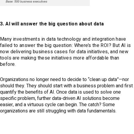
3. AI will answer the big question about data
Many investments in data technology and integration have
failed to answer the big question: Where’s the ROI? But AI is
now delivering business cases for data initiatives, and new
tools are making these initiatives more affordable than
before.
Organizations no longer need to decide to “clean up data”—nor
should they. They should start with a business problem and first
quantify the benefits of AI. Once data is used to solve one
specific problem, further data-driven AI solutions become
easier, and a virtuous cycle can begin. The catch? Some
organizations are still struggling with data fundamentals.