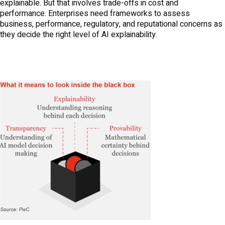
explainable. But that involves trade-offs in cost and
performance. Enterprises need frameworks to assess
business, performance, regulatory, and reputational concerns as
they decide the right level of AI explainability.