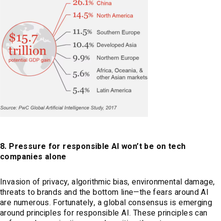
8. Pressure for responsible AI won’t be on tech
companies alone
Invasion of privacy, algorithmic bias, environmental damage,
threats to brands and the bottom line—the fears around AI
are numerous. Fortunately, a global consensus is emerging
around principles for responsible AI. These principles can