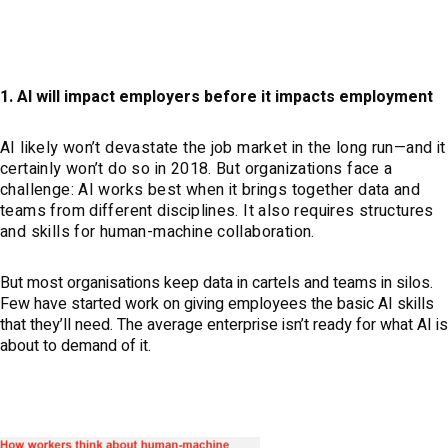
1. AI will impact employers before it impacts employment
AI likely won’t devastate the job market in the long run—and it
certainly won’t do so in 2018. But organizations face a
challenge: AI works best when it brings together data and
teams from different disciplines. It also requires structures
and skills for human-machine collaboration.
But most organisations keep data in cartels and teams in silos.
Few have started work on giving employees the basic AI skills
that they’ll need. The average enterprise isn’t ready for what AI is
about to demand of it.