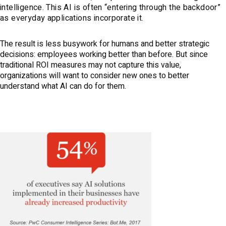
intelligence. This AI is often “entering through the backdoor”
as everyday applications incorporate it.
The result is less busywork for humans and better strategic
decisions: employees working better than before. But since
traditional ROI measures may not capture this value,
organizations will want to consider new ones to better
understand what AI can do for them.