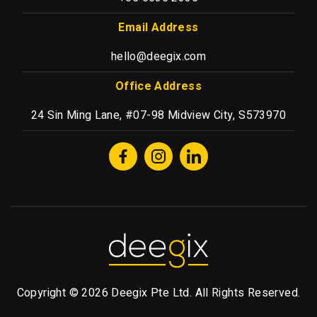
Email Address
hello@deegix.com
Office Address
24 Sin Ming Lane, #07-98 Midview City, S573970
Copyright © 2026 Deegix Pte Ltd. All Rights Reserved.