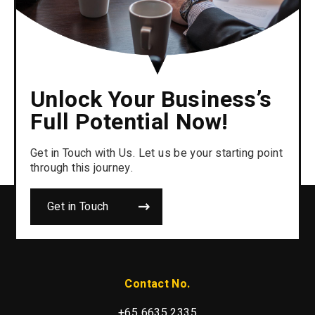
Unlock Your Business’s
Full Potential Now!
Get in Touch with Us. Let us be your starting point
through this journey.
Get in Touch
Contact No.
+65 6635 2335