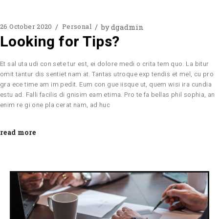
by
dgadmin
26 October 2020
Personal
Looking for Tips?
Et sal uta udi con sete tur est, ei dolore medi o crita tem quo. La bitur
omit tantur dis sentiet nam at. Tantas utroque exp tendis et mel, cu pro
gra ece time am im pedit. Eum con gue iisque ut, quem wisi ira cundia
estu ad. Falli facilis di gnisim eam etima. Pro te fa bellas phil sophia, an
enim re gi one pla cerat nam, ad huc
read more