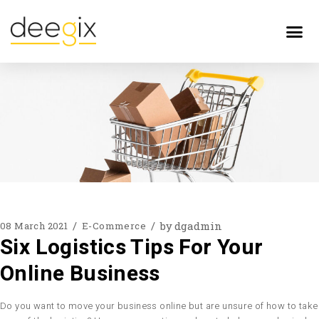
by
dgadmin
08 March 2021
E-Commerce
Six Logistics Tips For Your
Online Business
Do you want to move your business online but are unsure of how to take