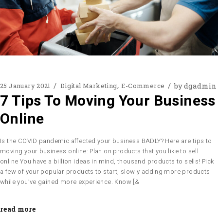
by
dgadmin
25 January 2021
Digital Marketing
E-Commerce
7 Tips To Moving Your Business
Online
Is the COVID pandemic affected your business BADLY? Here are tips to
moving your business online: Plan on products that you like to sell
online You have a billion ideas in mind, thousand products to sells! Pick
a few of your popular products to start, slowly adding more products
while you’ve gained more experience. Know [&
read more