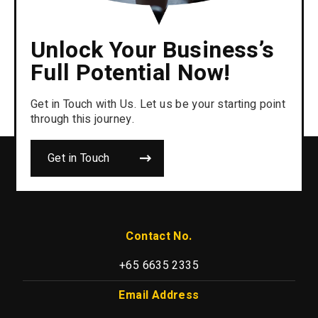
Unlock Your Business’s
Full Potential Now!
Get in Touch with Us. Let us be your starting point
through this journey.
Get in Touch
Contact No.
+65 6635 2335
Email Address