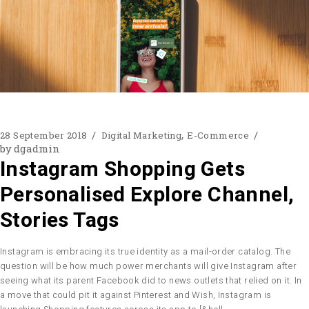
28 September 2018
Digital Marketing
E-Commerce
by
dgadmin
Instagram Shopping Gets
Personalised Explore Channel,
Stories Tags
Instagram is embracing its true identity as a mail-order catalog. The
question will be how much power merchants will give Instagram after
seeing what its parent Facebook did to news outlets that relied on it. In
a move that could pit it against Pinterest and Wish, Instagram is