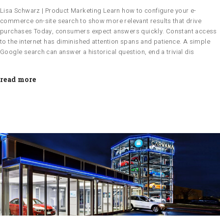
Lisa Schwarz | Product Marketing Learn how to configure your e-
commerce on-site search to show more relevant results that drive
purchases Today, consumers expect answers quickly. Constant access
to the internet has diminished attention spans and patience. A simple
Google search can answer a historical question, end a trivial dis
read more