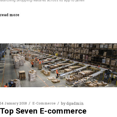
launching Shopping features across its app to [&hell
read more
by
dgadmin
14 January 2018
E-Commerce
Top Seven E-commerce