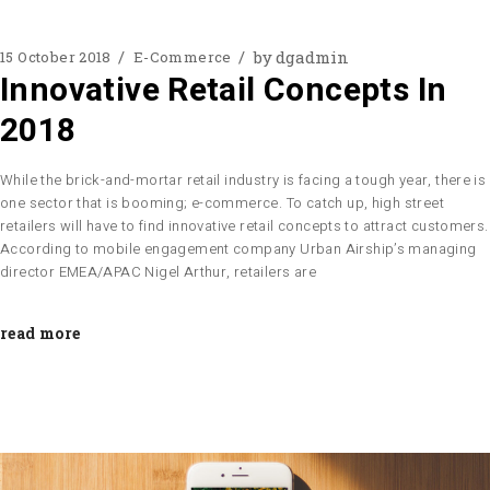
by
dgadmin
15 October 2018
E-Commerce
Innovative Retail Concepts In
2018
While the brick-and-mortar retail industry is facing a tough year, there is
one sector that is booming; e-commerce. To catch up, high street
retailers will have to find innovative retail concepts to attract customers.
According to mobile engagement company Urban Airship’s managing
director EMEA/APAC Nigel Arthur, retailers are
read more