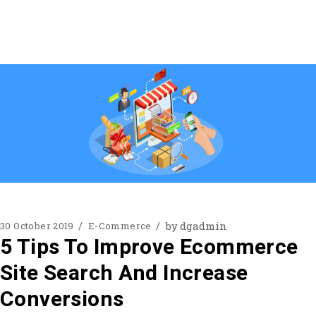
by
dgadmin
30 October 2019
E-Commerce
5 Tips To Improve Ecommerce
Site Search And Increase
Conversions