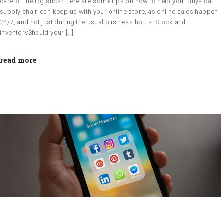
care of the logistics? Here are some tips on how to help your physical
supply chain can keep up with your online store, as online sales happen
24/7, and not just during the usual business hours. Stock and
inventoryShould your […]
read more