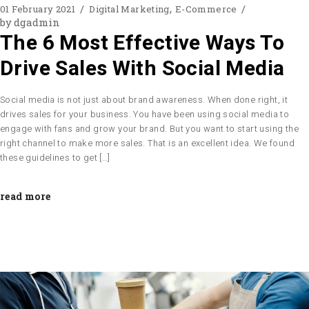
01 February 2021
Digital Marketing
E-Commerce
by
dgadmin
The 6 Most Effective Ways To
Drive Sales With Social Media
Social media is not just about brand awareness. When done right, it
drives sales for your business. You have been using social media to
engage with fans and grow your brand. But you want to start using the
right channel to make more sales. That is an excellent idea. We found
these guidelines to get […]
read more