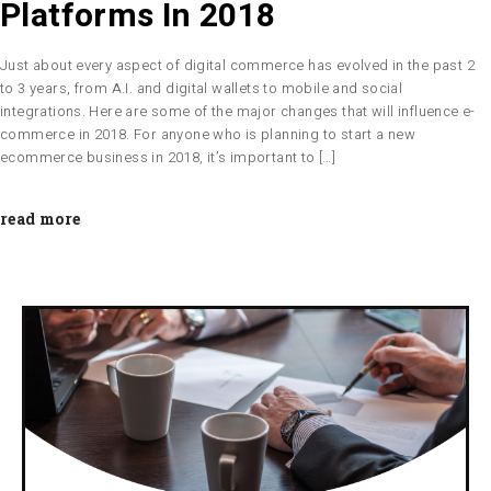
Platforms In 2018
Just about every aspect of digital commerce has evolved in the past 2
to 3 years, from A.I. and digital wallets to mobile and social
integrations. Here are some of the major changes that will influence e-
commerce in 2018. For anyone who is planning to start a new
ecommerce business in 2018, it’s important to […]
read more