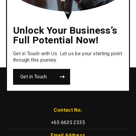
Unlock Your Business’s
Full Potential Now!
Get in Touch with Us. Let us be your starting point
through this journey.
Get in Touch
Contact No.
+65 6635 2335
Email Address