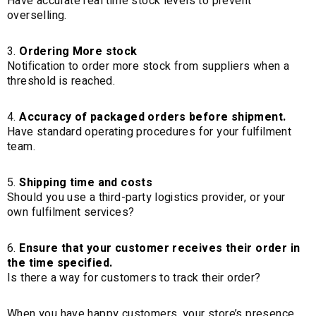
Have accurate real time stock levels to prevent
overselling.
Ordering More stock
Notification to order more stock from suppliers when a
threshold is reached.
Accuracy of packaged orders before shipment.
Have standard operating procedures for your fulfilment
team.
Shipping time and costs
Should you use a third-party logistics provider, or your
own fulfilment services?
Ensure that your customer receives their order in
the time specified.
Is there a way for customers to track their order?
When you have happy customers, your store’s presence