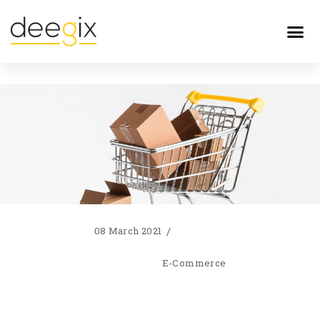
08 March 2021
E-Commerce