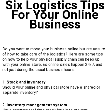
Six Logistics Tips
For Your Online
Business
Do you want to move your business online but are unsure
of how to take care of the logistics? Here are some tips
on how to help your physical supply chain can keep up
with your online store, as online sales happen 24/7, and
not just during the usual business hours.
Stock and inventory
Should your online and physical store have a shared or
separate inventory?
Inventory management system