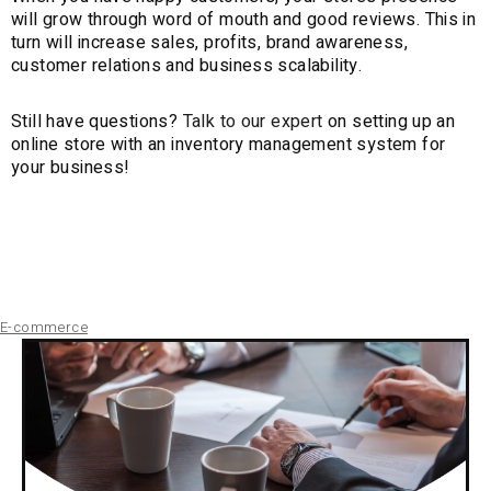
will grow through word of mouth and good reviews. This in
turn will increase sales, profits, brand awareness,
customer relations and business scalability.
Still have questions?
Talk to our expert
on setting up an
online store with an inventory management system for
your business!
E-commerce