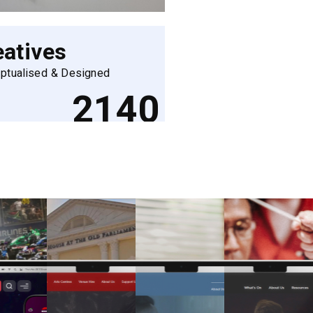
eatives
ptualised & Designed
2140