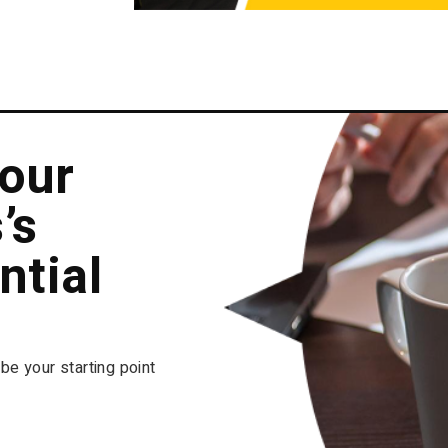
our
’s
ntial
 be your starting point