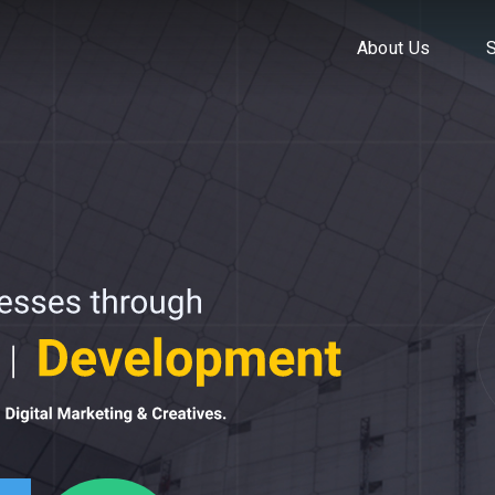
About Us
About Us
Ser
S