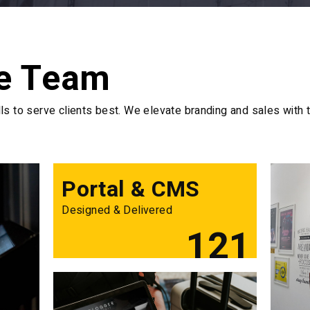
e Team
s to serve clients best. We elevate branding and sales with t
Portal & CMS
Designed & Delivered
121