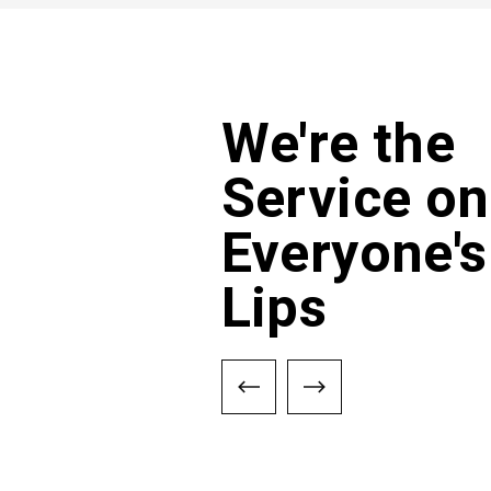
We're the
Service on
Everyone's
Lips