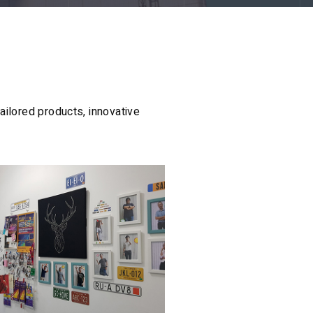
ailored products, innovative