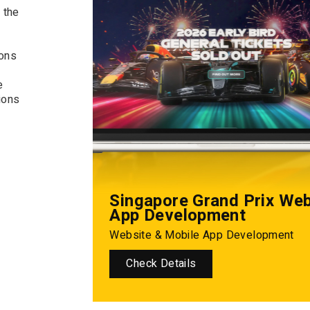
 the
ions
e
ions
Singapore Grand Prix We
App Development
Website & Mobile App Development
Check Details