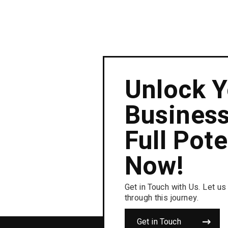
Unlock Y
Business
Full Pote
Now!
Get in Touch with Us. Let us
through this journey.
Get in Touch