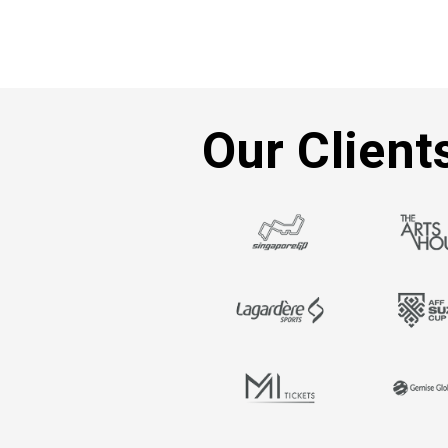
Our Client