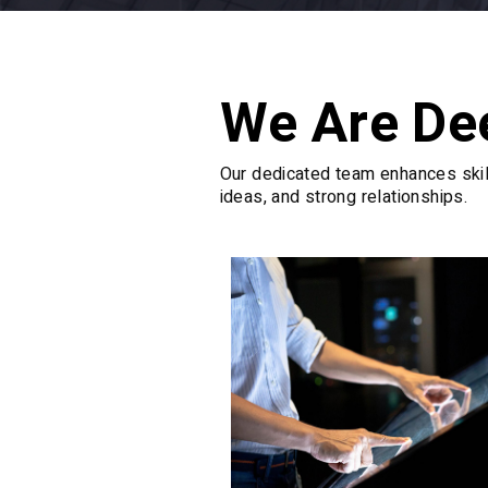
We Are De
Our dedicated team enhances skill
ideas, and strong relationships.