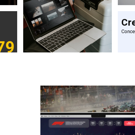
Cr
Conce
79