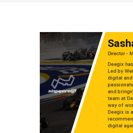
Sash
Director - 
Deegix has
Led by Wei
digital an
passionate
and bringin
team at De
way of wor
Deegix is 
recommend
digital age