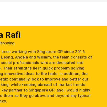
a Rafi
Marketing
 been working with Singapore GP since 2016.
 Leong, Angela and William, the team consists of
d social professionals who are dedicated and
. Their strengths lie in quick problem solving
g innovative ideas to the table. In addition, the
egix continually look to improve and better our
king, while keeping abreast of market trends.
a key partner to Singapore GP, and I would highly
 them as they go above and beyond any typical
ncy.