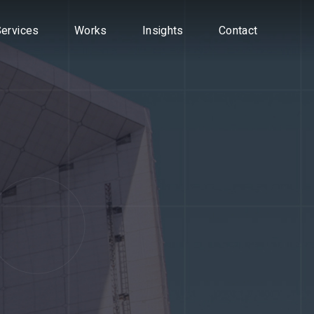
vices
ervices
Works
Works
Insights
Insights
Contact
Contact