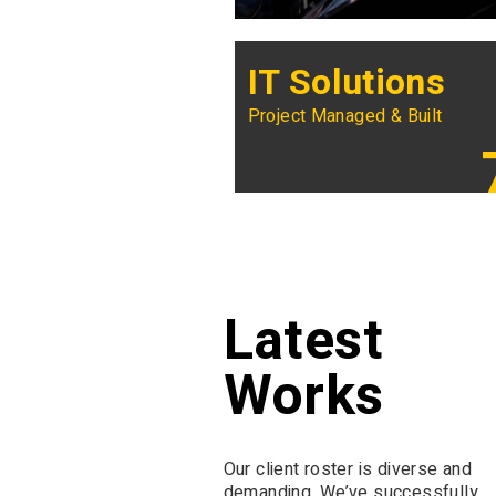
IT Solutions
Project Managed & Built
Latest
Works
Our client roster is diverse and
demanding. We’ve successfully