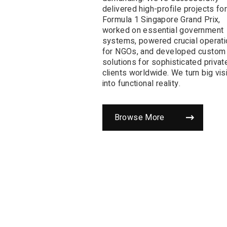
delivered high-profile projects for
Formula 1 Singapore Grand Prix,
worked on essential government
systems, powered crucial operat
for NGOs, and developed custom
solutions for sophisticated privat
clients worldwide. We turn big vis
into functional reality.
Browse More