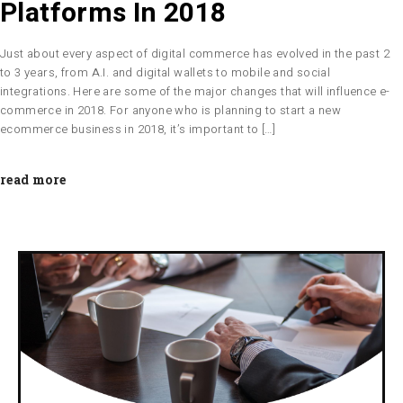
Platforms In 2018
Just about every aspect of digital commerce has evolved in the past 2
to 3 years, from A.I. and digital wallets to mobile and social
integrations. Here are some of the major changes that will influence e-
commerce in 2018. For anyone who is planning to start a new
ecommerce business in 2018, it’s important to […]
read more