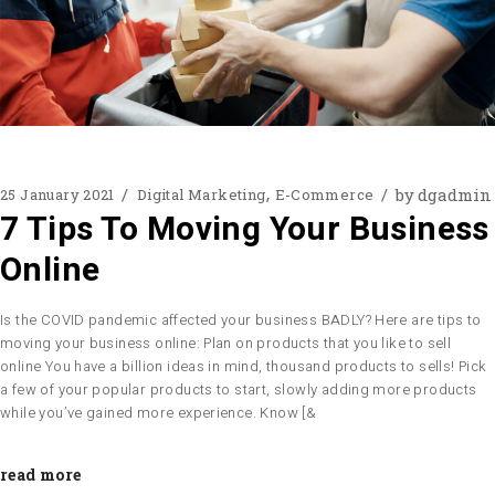
by
dgadmin
25 January 2021
Digital Marketing
E-Commerce
7 Tips To Moving Your Business
Online
Is the COVID pandemic affected your business BADLY? Here are tips to
moving your business online: Plan on products that you like to sell
online You have a billion ideas in mind, thousand products to sells! Pick
a few of your popular products to start, slowly adding more products
while you’ve gained more experience. Know [&
read more