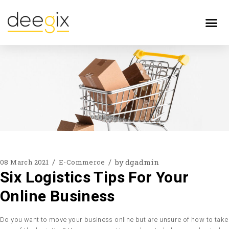
by
dgadmin
08 March 2021
E-Commerce
Six Logistics Tips For Your
Online Business
Do you want to move your business online but are unsure of how to take