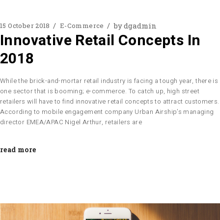
by
dgadmin
15 October 2018
E-Commerce
Innovative Retail Concepts In
2018
While the brick-and-mortar retail industry is facing a tough year, there is
one sector that is booming; e-commerce. To catch up, high street
retailers will have to find innovative retail concepts to attract customers.
According to mobile engagement company Urban Airship’s managing
director EMEA/APAC Nigel Arthur, retailers are
read more