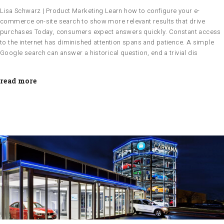
Lisa Schwarz | Product Marketing Learn how to configure your e-
commerce on-site search to show more relevant results that drive
purchases Today, consumers expect answers quickly. Constant access
to the internet has diminished attention spans and patience. A simple
Google search can answer a historical question, end a trivial dis
read more