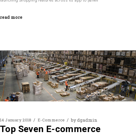
launching Shopping features across its app to [&hell
read more
by
dgadmin
14 January 2018
E-Commerce
Top Seven E-commerce