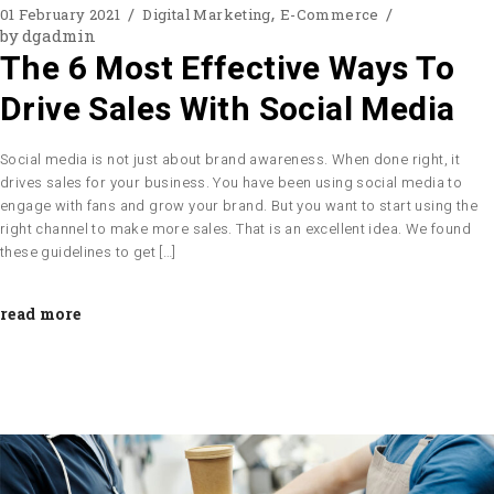
01 February 2021
Digital Marketing
E-Commerce
by
dgadmin
The 6 Most Effective Ways To
Drive Sales With Social Media
Social media is not just about brand awareness. When done right, it
drives sales for your business. You have been using social media to
engage with fans and grow your brand. But you want to start using the
right channel to make more sales. That is an excellent idea. We found
these guidelines to get […]
read more