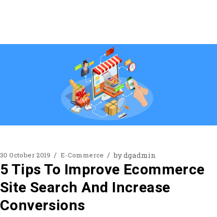
by
dgadmin
30 October 2019
E-Commerce
5 Tips To Improve Ecommerce
Site Search And Increase
Conversions