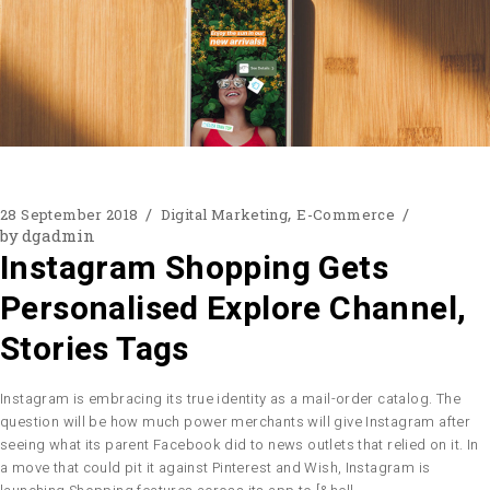
28 September 2018
Digital Marketing
E-Commerce
by
dgadmin
Instagram Shopping Gets
Personalised Explore Channel,
Stories Tags
Instagram is embracing its true identity as a mail-order catalog. The
question will be how much power merchants will give Instagram after
seeing what its parent Facebook did to news outlets that relied on it. In
a move that could pit it against Pinterest and Wish, Instagram is