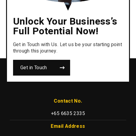
Unlock Your Business’s
Full Potential Now!
Get in Touch with Us. Let us be your starting point
through this journey.
Get in Touch
Contact No.
+65 6635 2335
Email Address