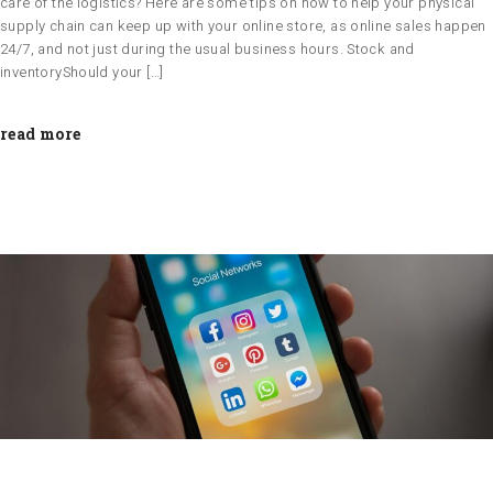
care of the logistics? Here are some tips on how to help your physical
supply chain can keep up with your online store, as online sales happen
24/7, and not just during the usual business hours. Stock and
inventoryShould your […]
read more