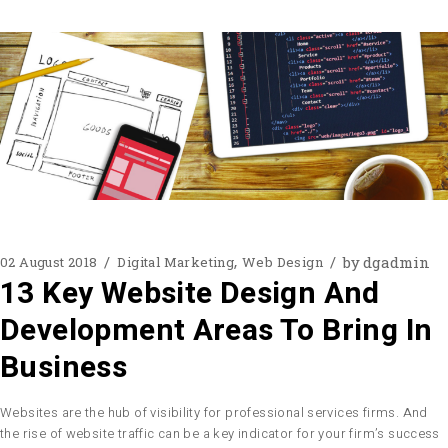
by
dgadmin
02 August 2018
Digital Marketing
Web Design
13 Key Website Design And
Development Areas To Bring In
Business
Websites are the hub of visibility for professional services firms. And
the rise of website traffic can be a key indicator for your firm’s success