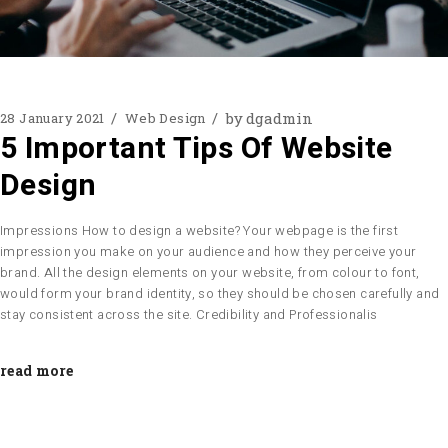
by
dgadmin
28 January 2021
Web Design
5 Important Tips Of Website
Design
Impressions How to design a website? Your webpage is the first
impression you make on your audience and how they perceive your
brand. All the design elements on your website, from colour to font,
would form your brand identity, so they should be chosen carefully and
stay consistent across the site. Credibility and Professionalis
read more