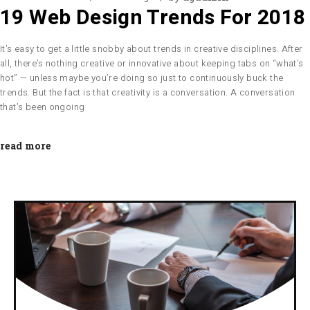
19 Web Design Trends For 2018
It’s easy to get a little snobby about trends in creative disciplines. After
all, there’s nothing creative or innovative about keeping tabs on “what’s
hot” — unless maybe you’re doing so just to continuously buck the
trends. But the fact is that creativity is a conversation. A conversation
that’s been ongoing
read more