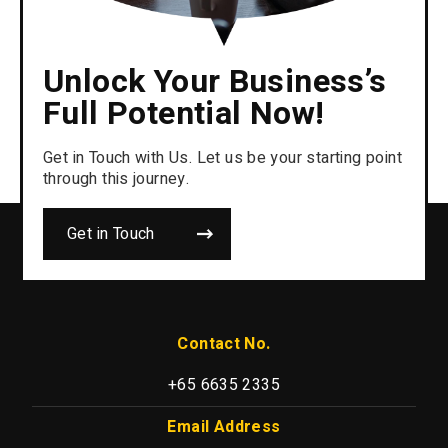
Unlock Your Business’s
Full Potential Now!
Get in Touch with Us. Let us be your starting point
through this journey.
Get in Touch
Contact No.
+65 6635 2335
Email Address