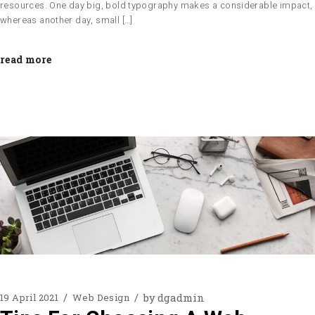
resources. One day big, bold typography makes a considerable impact,
whereas another day, small […]
read more
by
dgadmin
19 April 2021
Web Design