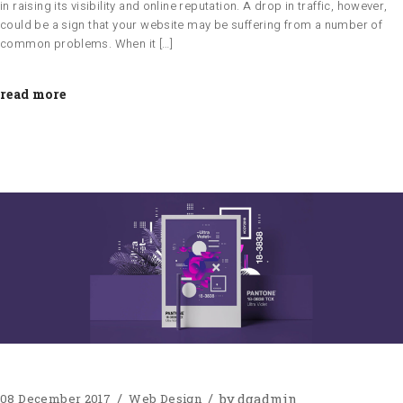
in raising its visibility and online reputation. A drop in traffic, however,
could be a sign that your website may be suffering from a number of
common problems. When it […]
read more
by
dgadmin
08 December 2017
Web Design