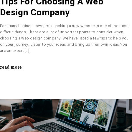
Tips For Choosing A Web
Design Company
For many business owners launching a new website is one of the most
difficult things. There are a lot of important points to consider when
choosing a web design company. We have listed a few tips to help you
on your journey. Listen to your ideas and bring up their own ideas.You
are an expert […]
read more