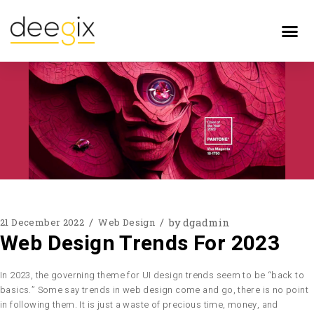
by
dgadmin
21 December 2022
Web Design
Web Design Trends For 2023
In 2023, the governing theme for UI design trends seem to be “back to
basics.” Some say trends in web design come and go, there is no point
in following them. It is just a waste of precious time, money, and