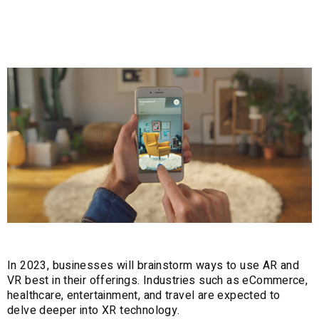
1. AR+VR
In 2023, businesses will brainstorm ways to use AR and
VR best in their offerings. Industries such as eCommerce,
healthcare, entertainment, and travel are expected to
delve deeper into XR technology.