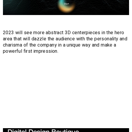
2023 will see more abstract 3D centerpieces in the hero
area that will dazzle the audience with the personality and
charisma of the company in a unique way and make a
powerful first impression.
4. Customised
and Animated
Mouse Cursors