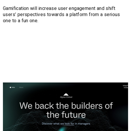
Gamification will increase user engagement and shift
users’ perspectives towards a platform from a serious
one to a fun one.
3. Abstract 3D
Centerpieces