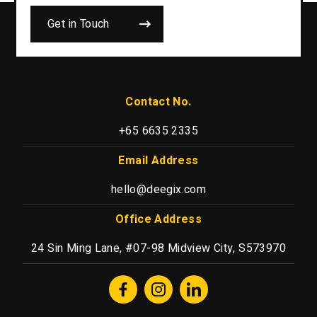
Get in Touch
Contact No.
+65 6635 2335
Email Address
hello@deegix.com
Office Address
24 Sin Ming Lane, #07-98 Midview City, S573970