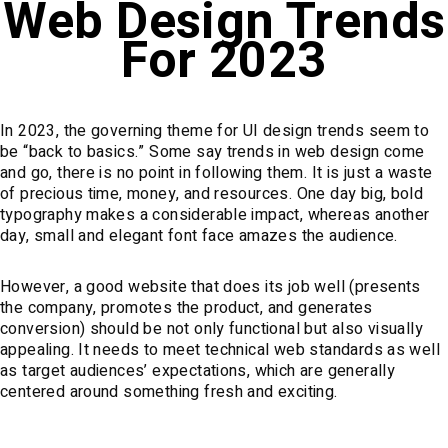
Web Design Trends
For 2023
In 2023, the governing theme for UI design trends seem to
be “back to basics.” Some say trends in web design come
and go, there is no point in following them. It is just a waste
of precious time, money, and resources. One day big, bold
typography makes a considerable impact, whereas another
day, small and elegant font face amazes the audience.
However, a good website that does its job well (presents
the company, promotes the product, and generates
conversion) should be not only functional but also visually
appealing. It needs to meet technical web standards as well
as target audiences’ expectations, which are generally
centered around something fresh and exciting.