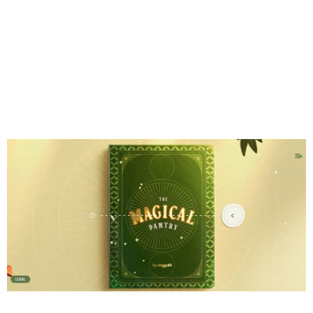
2. Gamification &
Microgames