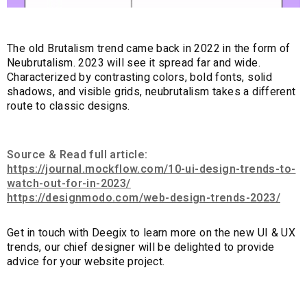
The old Brutalism trend came back in 2022 in the form of
Neubrutalism. 2023 will see it spread far and wide.
Characterized by contrasting colors, bold fonts, solid
shadows, and visible grids, neubrutalism takes a different
route to classic designs.
Source & Read full article:
https://journal.mockflow.com/10-ui-design-trends-to-
watch-out-for-in-2023/
https://designmodo.com/web-design-trends-2023/
Get in touch with Deegix to learn more on the new UI & UX
trends, our chief designer will be delighted to provide
advice for your website project.