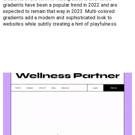
gradients have been a popular trend in 2022 and are
expected to remain that way in 2023. Multi-colored
gradients add a modern and sophisticated look to
websites while subtly creating a hint of playfulness.
7. Neubrutalism