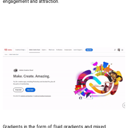
engagement and attraction.
6. Gradients
Gradients in the form of fluid gradients and mixed