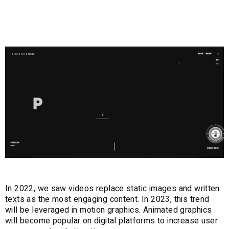
Graphics
In 2022, we saw videos replace static images and written
texts as the most engaging content. In 2023, this trend
will be leveraged in motion graphics. Animated graphics
will become popular on digital platforms to increase user