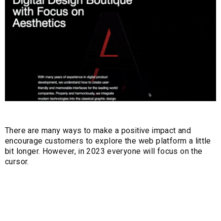
There are many ways to make a positive impact and
encourage customers to explore the web platform a little
bit longer. However, in 2023 everyone will focus on the
cursor.
5. Motion