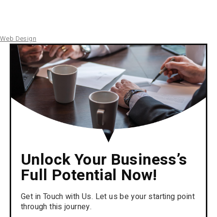
Web Design
Unlock Your Business’s
Full Potential Now!
Get in Touch with Us. Let us be your starting point
through this journey.