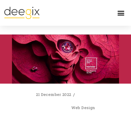
21 December 2022
Web Design