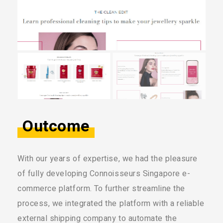
Outcome
With our years of expertise, we had the pleasure
of fully developing Connoisseurs Singapore e-
commerce platform. To further streamline the
process, we integrated the platform with a reliable
external shipping company to automate the