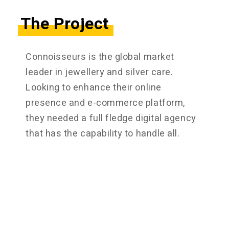
The Project
Connoisseurs is the global market
leader in jewellery and silver care.
Looking to enhance their online
presence and e-commerce platform,
they needed a full fledge digital agency
that has the capability to handle all.