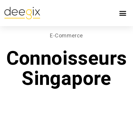
E-Commerce
Connoisseurs
Singapore