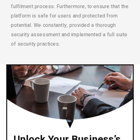
fulfilment process. Furthermore, to ensure that the
platform is safe for users and protected from
potential. We constantly, provided a thorough
security assessment and implemented a full suite
of security practices.
Unlock Your Business’s