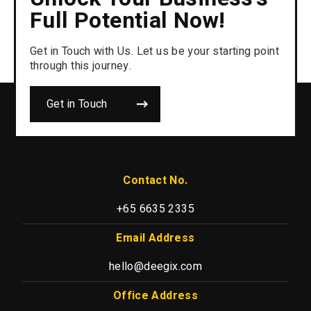
Full Potential Now!
Get in Touch with Us. Let us be your starting point
through this journey.
Get in Touch
Contact No.
+65 6635 2335
Email Address
hello@deegix.com
Office Address