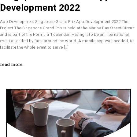
Development 2022
App Development Singapore Grand Prix App Development 2022 The
Project The Singapore Grand Prix is held at the Marina Bay Street Circuit
and is part of the Formula 1 calendar. Having it to be an international
event attended by fans around the world. A mobile app was needed, to
facilitate the whole event to serve […]
read more