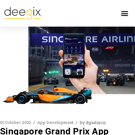
by
dgadmin
01 October 2022
App Development
Singapore Grand Prix App