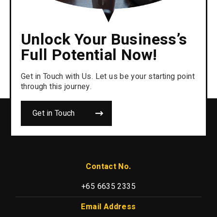
Unlock Your Business’s
Full Potential Now!
Get in Touch with Us. Let us be your starting point
through this journey.
Get in Touch
Contact No.
+65 6635 2335
Email Address