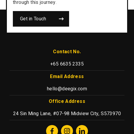
through this journey.
Get in Touch
Contact No.
+65 6635 2335
Email Address
hello@deegix.com
Office Address
24 Sin Ming Lane, #07-98 Midview City, S573970