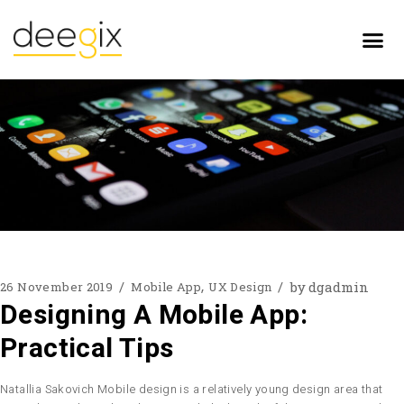
by
dgadmin
26 November 2019
Mobile App
UX Design
Designing A Mobile App:
Practical Tips
Natallia Sakovich Mobile design is a relatively young design area that