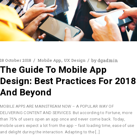
by
dgadmin
18 October 2018
Mobile App
UX Design
The Guide To Mobile App
Design: Best Practices For 2018
And Beyond
MOBILE APPS ARE MAINSTREAM NOW – A POPULAR WAY OF
DELIVERING CONTENT AND SERVICES. But according to Fortune, more
than 75% of users open an app once and never come back. Today,
mobile users expect a lot from the app – fast loading time, ease of use
and delight during the interaction. Adapting to the […]