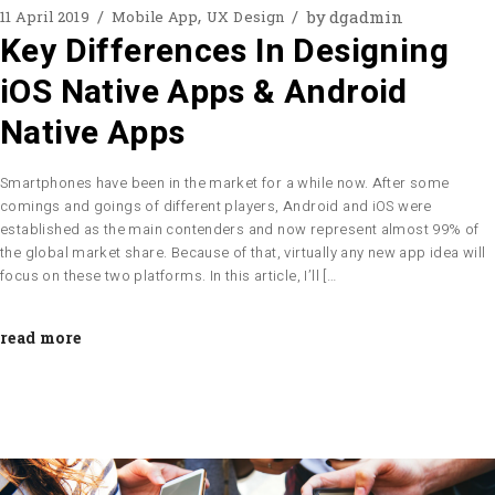
by
dgadmin
11 April 2019
Mobile App
UX Design
Key Differences In Designing
iOS Native Apps & Android
Native Apps
Smartphones have been in the market for a while now. After some
comings and goings of different players, Android and iOS were
established as the main contenders and now represent almost 99% of
the global market share. Because of that, virtually any new app idea will
focus on these two platforms. In this article, I’ll […
read more