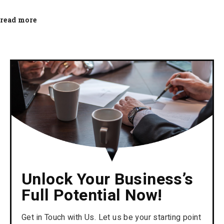
read more
Unlock Your Business’s
Full Potential Now!
Get in Touch with Us. Let us be your starting point