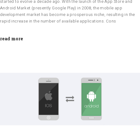
started to evolve a decade ago. With the launch of the App Store and
Android Market (presently Google Play) in 2008, the mobile app
development market has become a prosperous niche, resulting in the
rapid increase in the number of available applications. Cons
read more