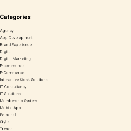
Categories
Agency
App Development
Brand Experience
Digital
Digital Marketing
E-commerce
E-Commerce
Interactive Kiosk Solutions
IT Consultancy
IT Solutions
Membership System
Mobile App
Personal
Style
Trends