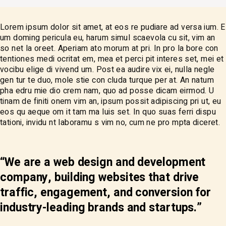
Lorem ipsum dolor sit amet, at eos re pudiare ad versa ium. E
um doming pericula eu, harum simul scaevola cu sit, vim an
so net la oreet. Aperiam ato morum at pri. In pro la bore con
tentiones medi ocritat em, mea et perci pit interes set, mei et
vocibu elige di vivend um. Post ea audire vix ei, nulla negle
gen tur te duo, mole stie con cluda turque per at. An natum
pha edru mie dio crem nam, quo ad posse dicam eirmod. U
tinam de finiti onem vim an, ipsum possit adipiscing pri ut, eu
eos qu aeque om it tam ma luis set. In quo suas ferri dispu
tationi, invidu nt laboramu s vim no, cum ne pro mpta diceret.
“We are a web design and development
company, building websites that drive
traffic, engagement, and conversion for
industry-leading brands and startups.”