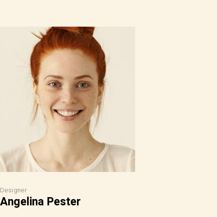
Designer
Angelina Pester