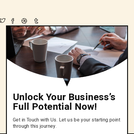
Unlock Your Business’s
Full Potential Now!
Get in Touch with Us. Let us be your starting point
through this journey.