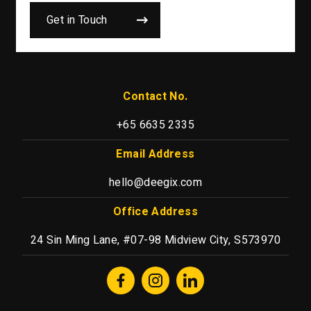
Get in Touch
Contact No.
+65 6635 2335
Email Address
hello@deegix.com
Office Address
24 Sin Ming Lane, #07-98 Midview City, S573970