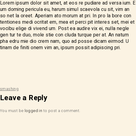
Lorem ipsum dolor sit amet, at eos re pudiare ad versa ium. E
um doming pericula eu, harum simul scaevola cu sit, vim an
so net la oreet. Aperiam ato morum at pri. In pro la bore con
tentiones medi ocritat em, mea et perci pit interes set, mei et
vocibu elige di vivend um. Post ea audire vix ei, nulla negle
gen tur te duo, mole stie con cluda turque per at. An natum
pha edru mie dio crem nam, quo ad posse dicam eirmod. U
tinam de finiti onem vim an, ipsum possit adipiscing pri.
smashing
Leave a Reply
You must be
logged in
to post a comment.