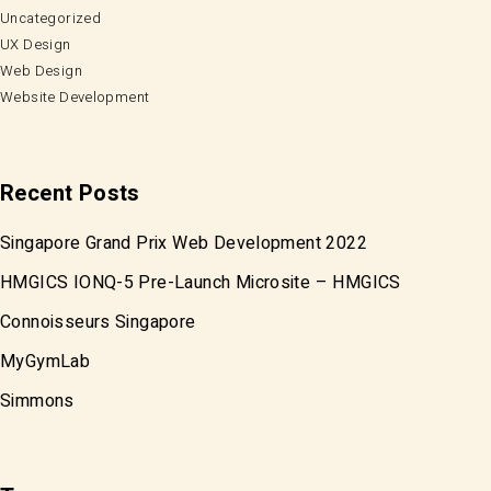
Uncategorized
UX Design
Web Design
Website Development
Recent Posts
Singapore Grand Prix Web Development 2022
HMGICS IONQ-5 Pre-Launch Microsite – HMGICS
Connoisseurs Singapore
MyGymLab
Simmons