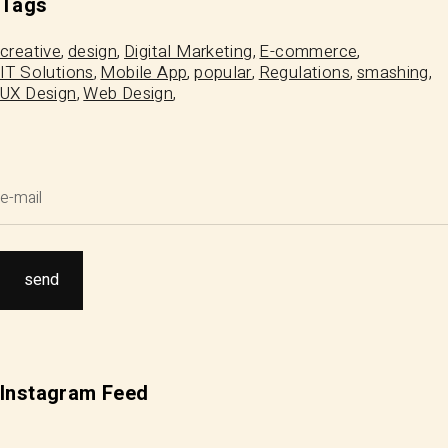
Tags
creative
design
Digital Marketing
E-commerce
IT Solutions
Mobile App
popular
Regulations
smashing
UX Design
Web Design
Instagram Feed