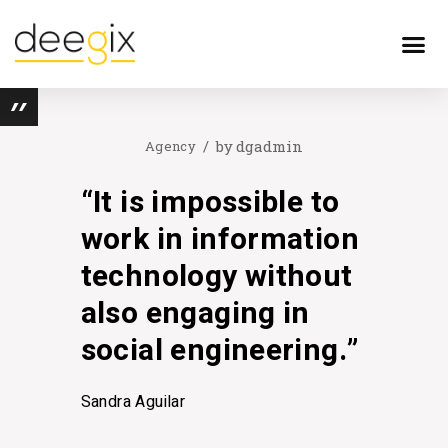
by
dgadmin
Agency
“It is impossible to
work in information
technology without
also engaging in
social engineering.”
Sandra Aguilar