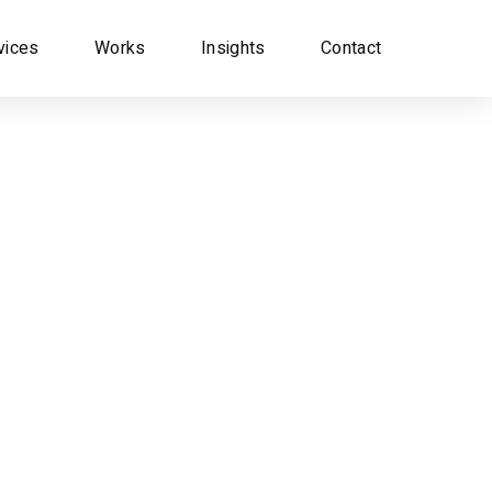
vices
Works
Insights
Contact