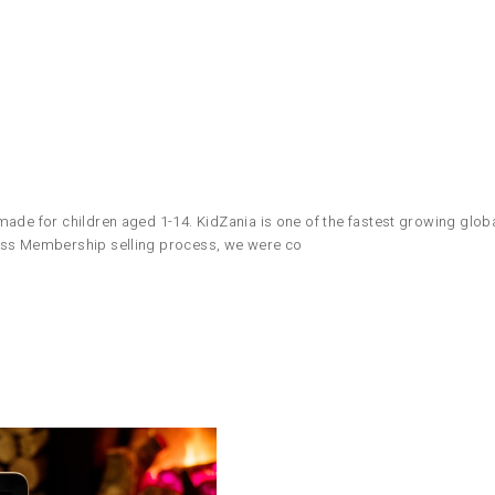
ade for children aged 1-14. KidZania is one of the fastest growing global
Pass Membership selling process, we were co