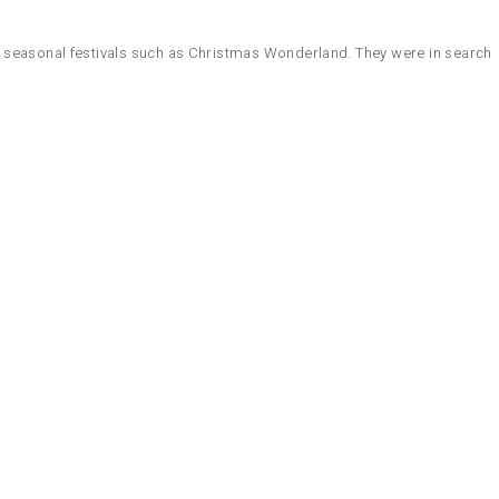
l seasonal festivals such as Christmas Wonderland. They were in search