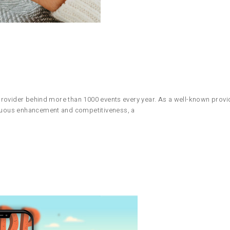
n provider behind more than 1000 events every year. As a well-known provid
tinuous enhancement and competitiveness, a