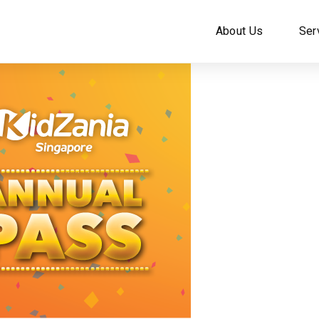
About Us
Ser