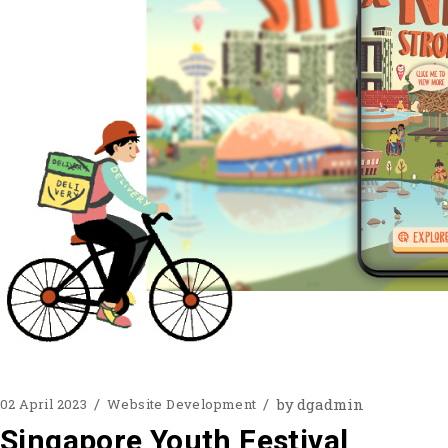
by
dgadmin
02 April 2023
Website Development
Singapore Youth Festival