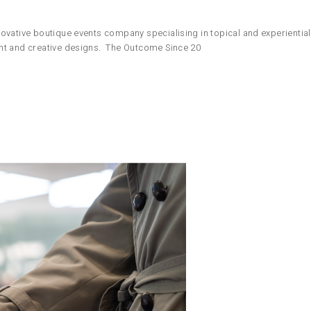
ovative boutique events company specialising in topical and experientia
ent and creative designs. The Outcome Since 20