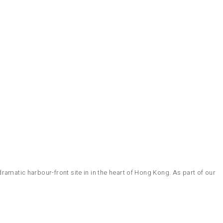
ramatic harbour-front site in in the heart of Hong Kong. As part of our