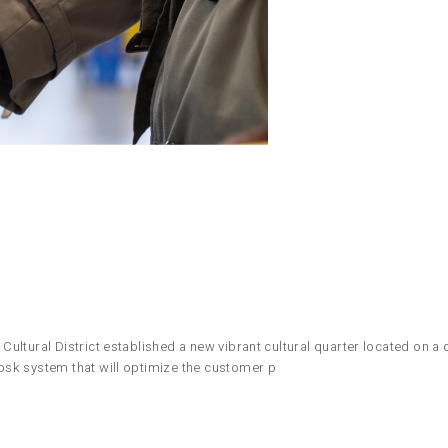
ltural District established a new vibrant cultural quarter located on a d
osk system that will optimize the customer p