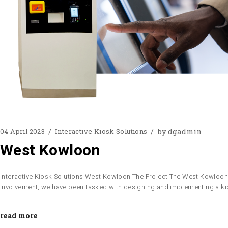
by
dgadmin
04 April 2023
Interactive Kiosk Solutions
West Kowloon
Interactive Kiosk Solutions West Kowloon The Project The West Kowloon Cu
involvement, we have been tasked with designing and implementing a ki
read more