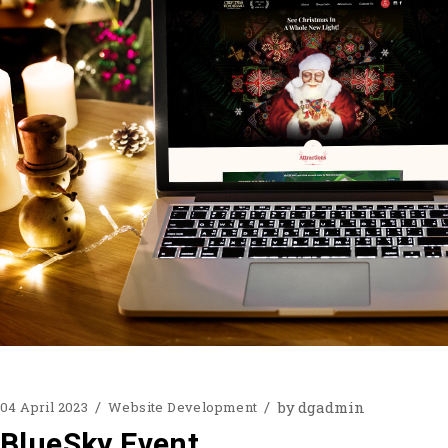
by
dgadmin
04 April 2023
Website Development
BlueSky Event