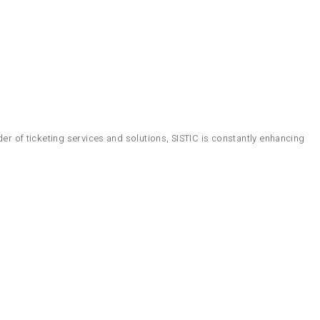
er of ticketing services and solutions, SISTIC is constantly enhancing