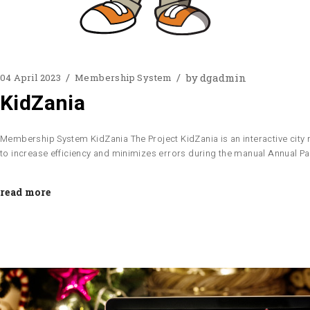
by
dgadmin
04 April 2023
Membership System
KidZania
Membership System KidZania The Project KidZania is an interactive city m
to increase efficiency and minimizes errors during the manual Annual 
read more