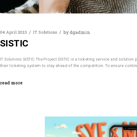
by
dgadmin
04 April 2023
IT Solutions
SISTIC
IT Solutions SISTIC The Project SISTIC is a ticketing service and solutio
their ticketing system to stay ahead of the competition. To ensure con
read more