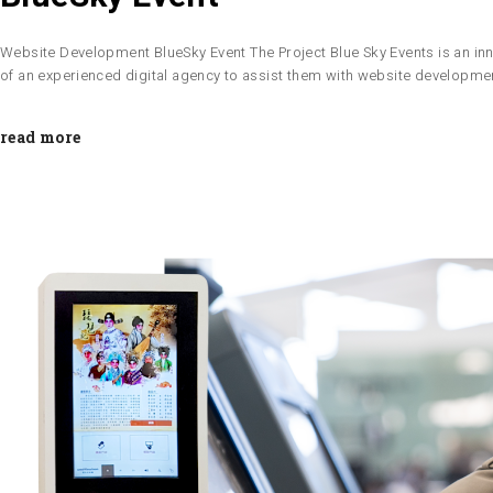
Website Development BlueSky Event The Project Blue Sky Events is an inn
of an experienced digital agency to assist them with website developm
read more