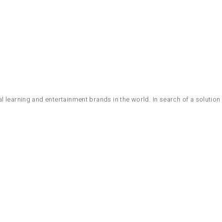
 learning and entertainment brands in the world. In search of a solution