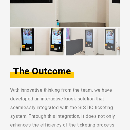
The Outcome
With innovative thinking from the team, we have
developed an interactive kiosk solution that
seamlessly integrated with the SISTIC ticketing
system. Through this integration, it does not only
enhances the efficiency of the ticketing process