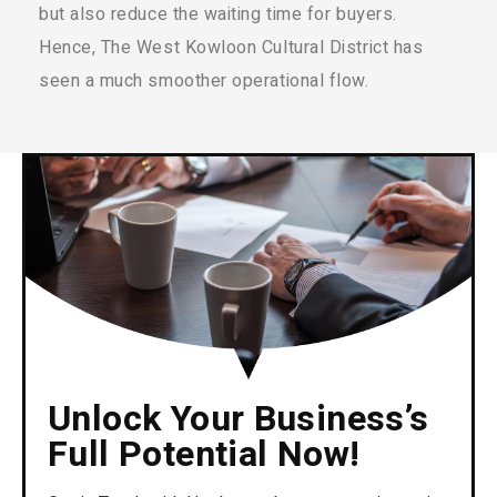
but also reduce the waiting time for buyers.
Hence, The West Kowloon Cultural District has
seen a much smoother operational flow.
Unlock Your Business’s
Full Potential Now!