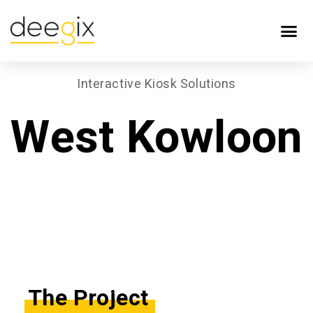
Interactive Kiosk Solutions
West Kowloon
The Project