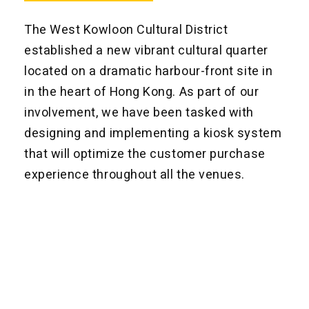
The West Kowloon Cultural District
established a new vibrant cultural quarter
located on a dramatic harbour-front site in
in the heart of Hong Kong. As part of our
involvement, we have been tasked with
designing and implementing a kiosk system
that will optimize the customer purchase
experience throughout all the venues.