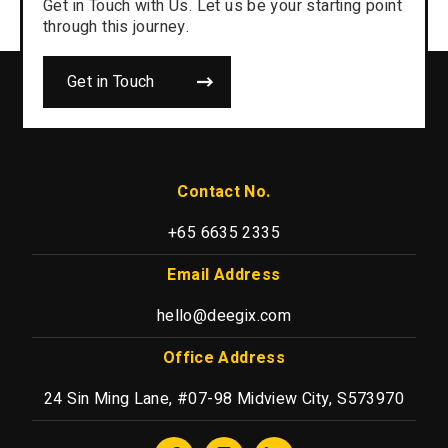
Get in Touch with Us. Let us be your starting point
through this journey.
Get in Touch
Contact No.
+65 6635 2335
Email Address
hello@deegix.com
Office Address
24 Sin Ming Lane, #07-98 Midview City, S573970