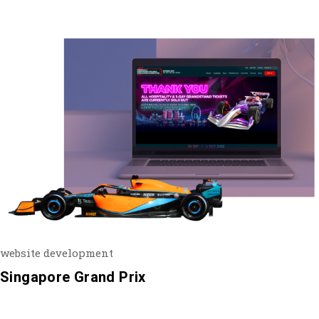
website development
Singapore Grand Prix