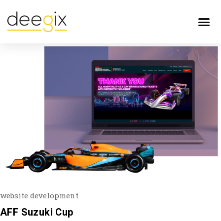
website development
AFF Suzuki Cup