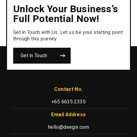
Unlock Your Business’s
Full Potential Now!
Get in Touch with Us. Let us be your starting point
through this journey.
Get in Touch
Contact No.
+65 6635 2335
Email Address
hello@deegix.com