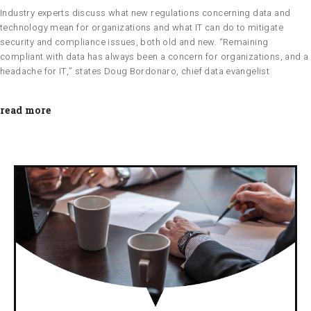
Industry experts discuss what new regulations concerning data and
technology mean for organizations and what IT can do to mitigate
security and compliance issues, both old and new. “Remaining
compliant with data has always been a concern for organizations, and a
headache for IT,” states Doug Bordonaro, chief data evangelist
read more