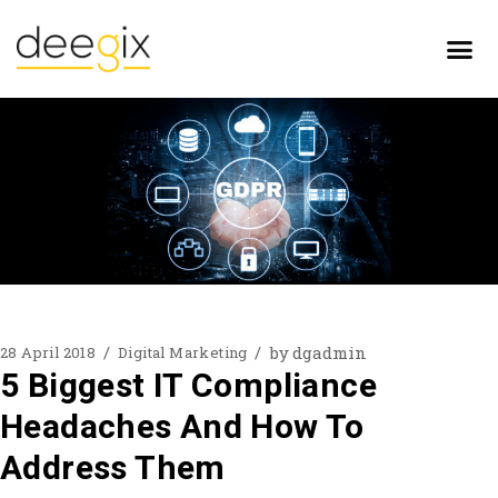
by
dgadmin
28 April 2018
Digital Marketing
5 Biggest IT Compliance
Headaches And How To
Address Them