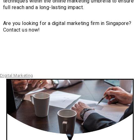
techniques within the online marketing umbrella to ensure
full reach and a long-lasting impact.
Are you looking for a digital marketing firm in Singapore?
Contact us
now!
Digital Marketing