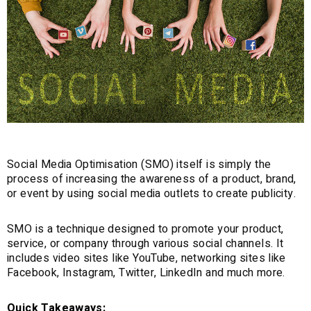
Social Media Optimisation (SMO) itself is simply the
process of increasing the awareness of a product, brand,
or event by using social media outlets to create publicity.
SMO is a technique designed to promote your product,
service, or company through various social channels. It
includes video sites like YouTube, networking sites like
Facebook, Instagram, Twitter, LinkedIn and much more.
Quick Takeaways: