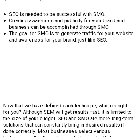
SEO is needed to be successful with SMO.
Creating awareness and publicity for your brand and
business can be accomplished through SMO.
The goal for SMO is to generate traffic for your website
and awareness for your brand, just like SEO.
Which is right for
you?
Now that we have defined each technique, which is right
for you? Although SEM will get results fast, it is limited to
the size of your budget. SEO and SMO are more long-term
solutions that can constantly bring in desired results if
done correctly. Most businesses select various