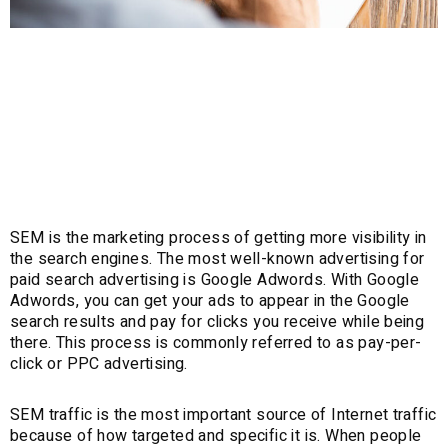
Search Engine
Marketing (SEM)
SEM is the marketing process of getting more visibility in
the search engines. The most well-known advertising for
paid search advertising is Google Adwords. With Google
Adwords, you can get your ads to appear in the Google
search results and pay for clicks you receive while being
there. This process is commonly referred to as pay-per-
click or PPC advertising.
SEM traffic is the most important source of Internet traffic
because of how targeted and specific it is. When people