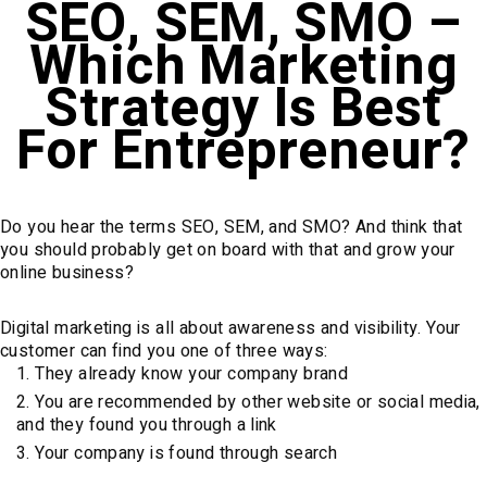
SEO, SEM, SMO –
Which Marketing
Strategy Is Best
For Entrepreneur?
Do you hear the terms SEO, SEM, and SMO? And think that
you should probably get on board with that and grow your
online business?
Digital marketing is all about awareness and visibility. Your
customer can find you one of three ways:
They already know your company brand
You are recommended by other website or social media,
and they found you through a link
Your company is found through search