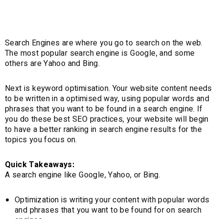
(SEO)
Search Engines are where you go to search on the web.
The most popular search engine is Google, and some
others are Yahoo and Bing.
Next is keyword optimisation. Your website content needs
to be written in a optimised way, using popular words and
phrases that you want to be found in a search engine. If
you do these best SEO practices, your website will begin
to have a better ranking in search engine results for the
topics you focus on.
Quick Takeaways:
A search engine like Google, Yahoo, or Bing.
Optimization is writing your content with popular words
and phrases that you want to be found for on search