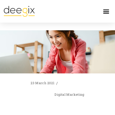
23 March 2021
Digital Marketing