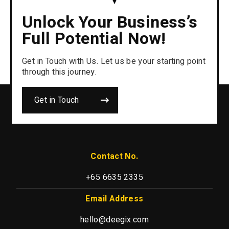
Unlock Your Business’s
Full Potential Now!
Get in Touch with Us. Let us be your starting point
through this journey.
Get in Touch
Contact No.
+65 6635 2335
Email Address
hello@deegix.com