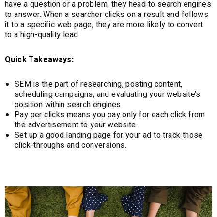
have a question or a problem, they head to search engines
to answer. When a searcher clicks on a result and follows
it to a specific web page, they are more likely to convert
to a high-quality lead.
Quick Takeaways:
SEM is the part of researching, posting content,
scheduling campaigns, and evaluating your website’s
position within search engines.
Pay per clicks means you pay only for each click from
the advertisement to your website.
Set up a good landing page for your ad to track those
click-throughs and conversions.