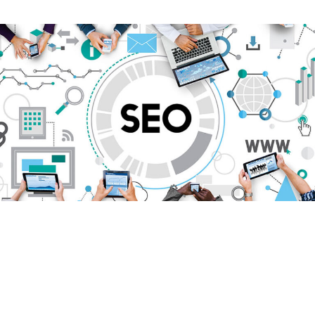
Search Engine
Optimisation