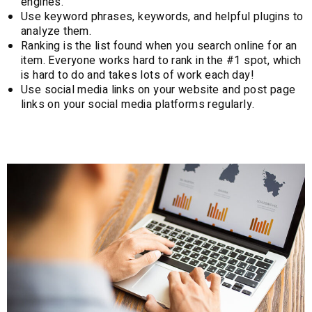
engines.
Use keyword phrases, keywords, and helpful plugins to
analyze them.
Ranking is the list found when you search online for an
item. Everyone works hard to rank in the #1 spot, which
is hard to do and takes lots of work each day!
Use social media links on your website and post page
links on your social media platforms regularly.