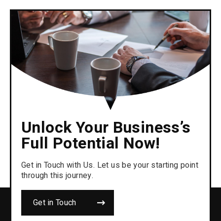
Unlock Your Business’s
Full Potential Now!
Get in Touch with Us. Let us be your starting point
through this journey.
Get in Touch