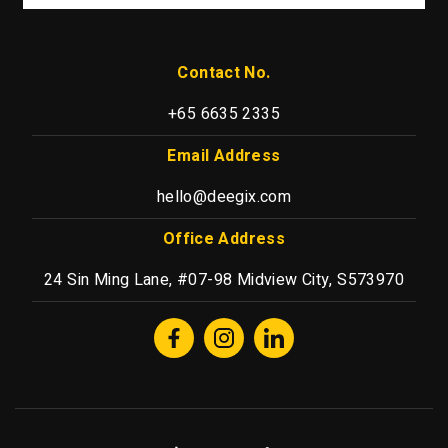
Contact No.
+65 6635 2335
Email Address
hello@deegix.com
Office Address
24 Sin Ming Lane, #07-98 Midview City, S573970