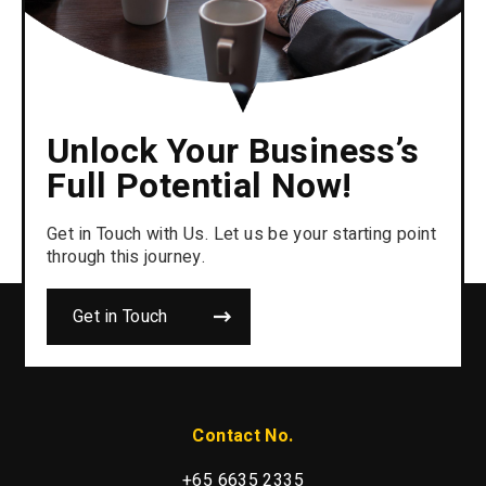
Unlock Your Business’s
Full Potential Now!
Get in Touch with Us. Let us be your starting point
through this journey.
Get in Touch
Contact No.
+65 6635 2335