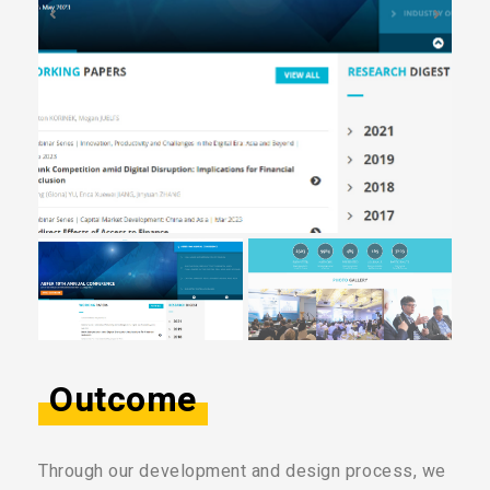
Outcome
Through our development and design process, we