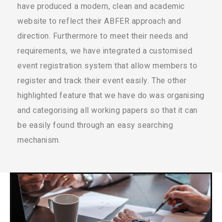
have produced a modern, clean and academic
website to reflect their ABFER approach and
direction. Furthermore to meet their needs and
requirements, we have integrated a customised
event registration system that allow members to
register and track their event easily. The other
highlighted feature that we have do was organising
and categorising all working papers so that it can
be easily found through an easy searching
mechanism.