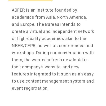
ABFER is an institute founded by
academics from Asia, North America,
and Europe. The Bureau intends to
create a virtual and independent network
of high-quality academics akin to the
NBER/CEPR, as well as conferences and
workshops. During our conversation with
them, the wanted a fresh new look for
their company’s website, and new
features integrated to it such as an easy
to use content management system and
event registration.