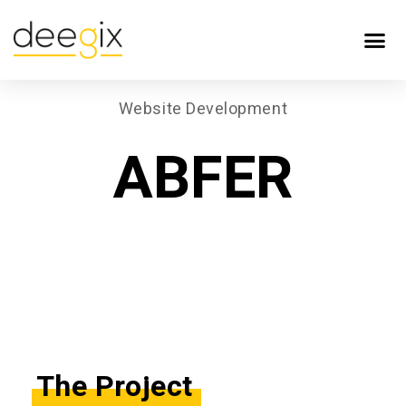
Website Development
ABFER
The Project