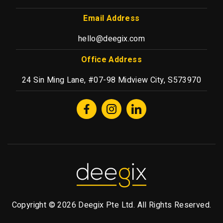
Email Address
hello@deegix.com
Office Address
24 Sin Ming Lane, #07-98 Midview City, S573970
Copyright © 2026 Deegix Pte Ltd. All Rights Reserved.